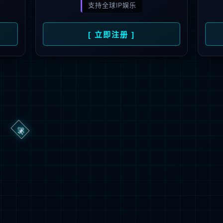
→
按住滑动(Press and slide)