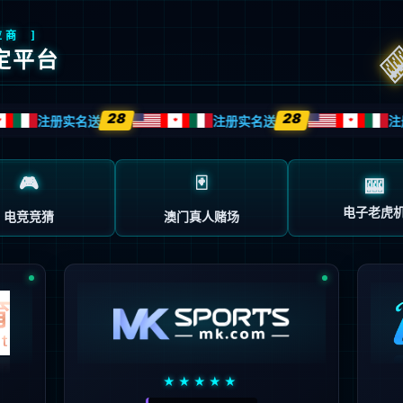
安全验证(safety verification)